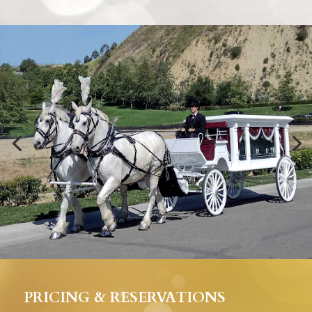
PRICING & RESERVATIONS