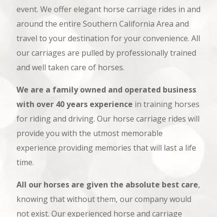
event. We offer elegant horse carriage rides in and
around the entire Southern California Area and
travel to your destination for your convenience. All
our carriages are pulled by professionally trained
and well taken care of horses.
We are a family owned and operated business
with over 40 years experience
in training horses
for riding and driving. Our horse carriage rides will
provide you with the utmost memorable
experience providing memories that will last a life
time.
All our horses are given the absolute best care
,
knowing that without them, our company would
not exist. Our experienced horse and carriage