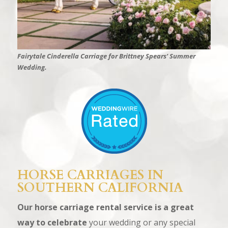
Fairytale Cinderella Carriage for Brittney Spears’ Summer
Wedding.
HORSE CARRIAGES IN
SOUTHERN CALIFORNIA
Our horse carriage rental service is a great
way to celebrate
your wedding or any special