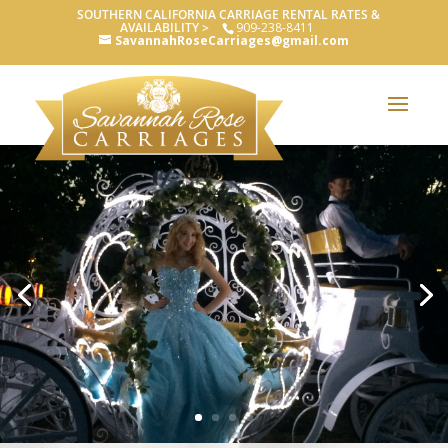
SOUTHERN CALIFORNIA CARRIAGE RENTAL RATES &
AVAILABILITY >
909-238-8411
SavannahRoseCarriages@gmail.com