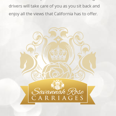
drivers will take care of you as you sit back and
enjoy all the views that California has to offer.