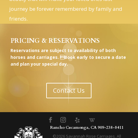
friends.
PRICING & RESERVATIONS
Reservations are subject to availability of both
horses and carriages. Book early to secure a date
and plan your special day.
Contact Us
Rancho Cucamonga, CA
909-238-8411
©
2026
Savannah Rose Carriages. All
rights reserved.
Privacy
|
Terms
|
Book Southern California Horse