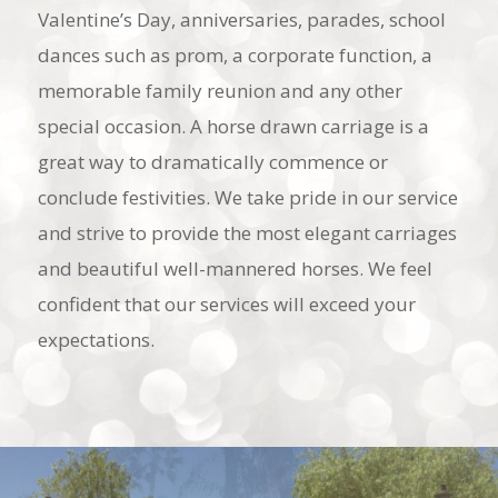
Valentine’s Day, anniversaries, parades, school
dances such as prom, a corporate function, a
memorable family reunion and any other
special occasion. A horse drawn carriage is a
great way to dramatically commence or
conclude festivities. We take pride in our service
and strive to provide the most elegant carriages
and beautiful well-mannered horses. We feel
confident that our services will exceed your
expectations.