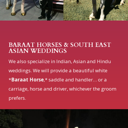
BARAAT HORSES & SOUTH EAST
ASIAN WEDDINGS
We also specialize in Indian, Asian and Hindu
weddings. We will provide a beautiful white
*
Baraat Horse
,* saddle and handler… or a
carriage, horse and driver, whichever the groom
prefers.