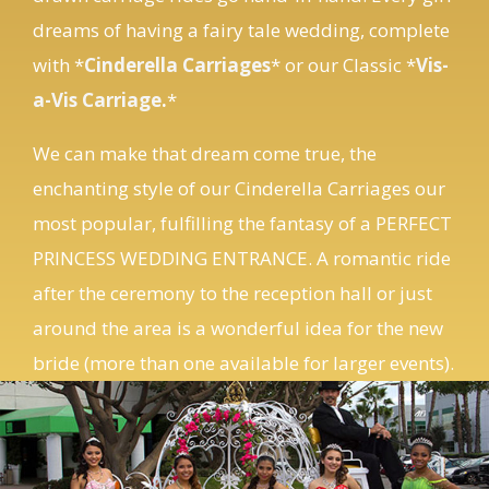
with *
Cinderella Carriages
* or our Classic *
Vis-
a-Vis Carriage
.
*
We can make that dream come true, the
enchanting style of our Cinderella Carriages our
most popular, fulfilling the fantasy of a PERFECT
PRINCESS WEDDING ENTRANCE. A romantic ride
after the ceremony to the reception hall or just
around the area is a wonderful idea for the new
bride (more than one available for larger events).