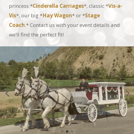
Vis
*, our big *
Hay Wagon
* or *
Stage
Coach
.* Contact us with your event details and
we’ll find the perfect fit!