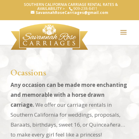
SOUTHERN CALIFORNIA CARRIAGE RENTAL RATES &
AVAILABILITY >
909-238-8411
SavannahRoseCarriages@gmail.com
Ocassions
Any occasion can be made more enchanting
and memorable with a horse drawn
carriage.
We offer our carriage rentals in
Southern California for weddings, proposals,
Baraats, birthdays, sweet 16, or Quinceañera…
to make every girl feel like a princess!