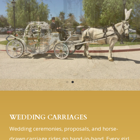
WEDDING CARRIAGES
Wedding ceremonies, proposals, and horse-
drawn carriage rides go hand-in-hand. Every girl
dreams of having a fairy tale wedding, complete