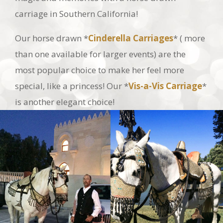
Our horse drawn *
Cinderella Carriages
* ( more
than one available for larger events) are the
most popular choice to make her feel more
special, like a princess! Our *
Vis-a-Vis Carriage
*
is another elegant choice!