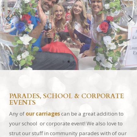
PARADES, SCHOOL & CORPORATE
EVENTS
Any of
our carriages
can be a great addition to
your school or corporate event! We also love to
strut our stuff in community parades with of our
princess *
Cinderella Carriages
*, classic *
Vis-a-