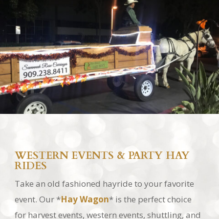
WESTERN EVENTS & PARTY HAY
RIDES
Take an old fashioned hayride to your favorite
event. Our *
Hay Wagon
* is the perfect choice
for harvest events, western events, shuttling, and
just for that fun old fashioned hay ride.