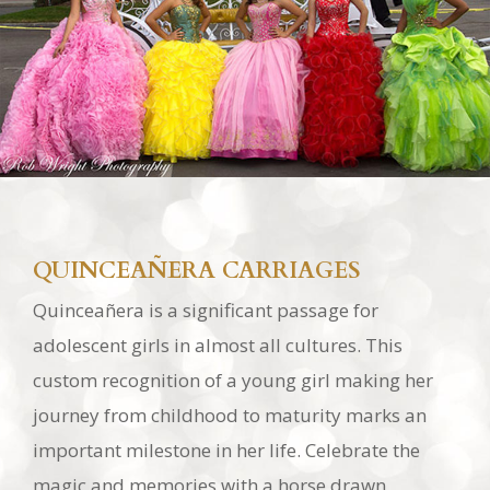
QUINCEAÑERA CARRIAGES
Quinceañera is a significant passage for
adolescent girls in almost all cultures. This
custom recognition of a young girl making her
journey from childhood to maturity marks an
important milestone in her life. Celebrate the
magic and memories with a horse drawn
carriage in Southern California!