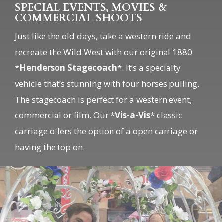
Just like the old days, take a western ride and
recreate the Wild West with our original 1880
*
Henderson Stagecoach
*. It’s a specialty
vehicle that’s stunning with four horses pulling.
The stagecoach is perfect for a western event,
commercial or film. Our *
Vis-a-Vis
* classic
carriage offers the option of a open carriage or
having the top on.