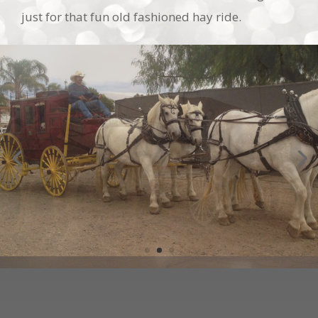
SPECIAL EVENTS, MOVIES &
COMMERCIAL SHOOTS