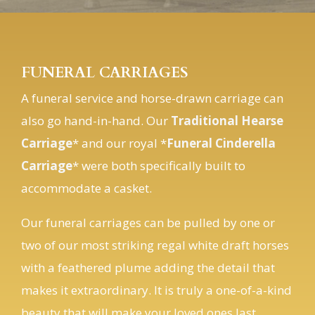
FUNERAL CARRIAGES
A funeral service and horse-drawn carriage can
also go hand-in-hand. Our
Traditional Hearse
Carriage
* and our royal *
Funeral Cinderella
Carriage
* were both specifically built to
accommodate a casket.
Our funeral carriages can be pulled by one or
two of our most striking regal white draft horses
with a feathered plume adding the detail that
makes it extraordinary. It is truly a one-of-a-kind
beauty that will make your loved ones last
journey be forever remembered by family and